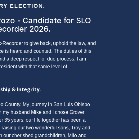
ERY ELECTION.
Rozo
-
Candidate for SLO
ecorder 2026.
k-Recorder to give back, uphold the law, and
ce is heard and counted. The duties of this
and a deep respect for due process. I am
resident with that same level of
ship & Integrity.
o County. My journey in San Luis Obispo
n my husband Mike and I chose Grover
 35 years, our life together has been a
, raising our two wonderful sons, Troy and
n our cherished grandchildren, Milo and