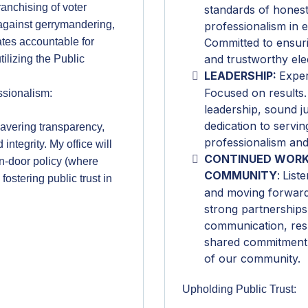
ranchising of voter
standards of honest
 against gerrymandering,
professionalism in e
tes accountable for
Committed to ensuri
and trustworthy ele
ilizing the Public
LEADERSHIP:
Exper
Focused on results.
ssionalism:
leadership, sound j
dedication to servi
wavering transparency,
professionalism and
integrity. My office will
CONTINUED WORK
n-door policy (where
COMMUNITY
:
Liste
 fostering public trust in
and moving forward 
strong partnership
communication, res
shared commitment 
of our community.
Upholding Public Trust: