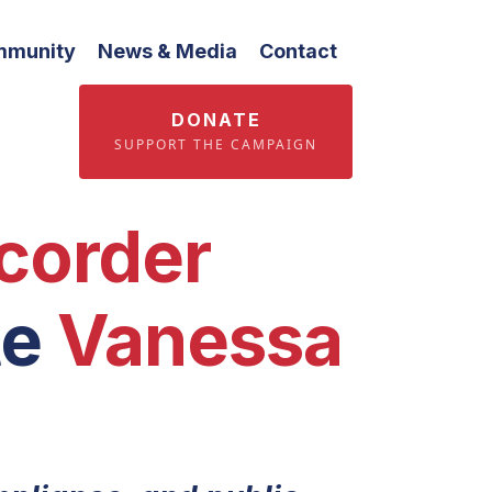
mmunity
News & Media
Contact
DONATE
SUPPORT THE CAMPAIGN
corder
te
Vanessa