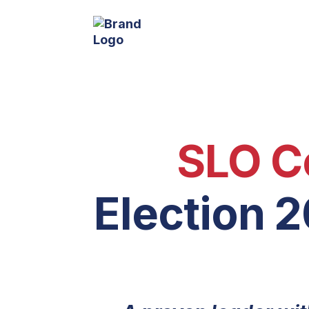
SLO C
Election 