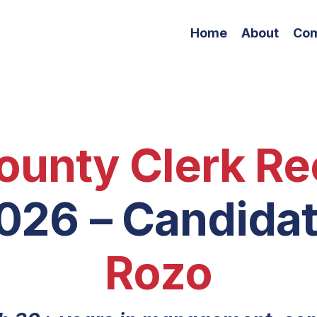
Home
About
Co
ounty Clerk Re
2026
– Candida
Rozo