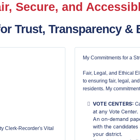
ir, Secure, and Accessibl
for Trust, Transparency & E
My Commitments for a St
Fair, Legal, and Ethical E
to ensuring fair, legal, and
residents. My commitment
VOTE CENTERS:
Ca
at any Vote Center.
An on-demand paper 
with the candidates
y Clerk-Recorder's Vital
your district.