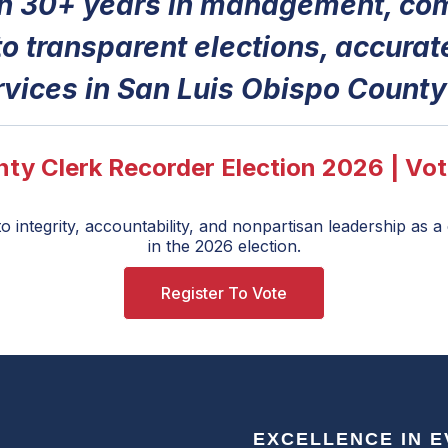
th 30+ years in management, com
o transparent elections, accurat
rvices in San Luis Obispo County
ty Clerk Recorder Election 2026 | Vot
 integrity, accountability, and nonpartisan leadership as 
in the 2026 election.
Register To Vote
EXCELLENCE IN 