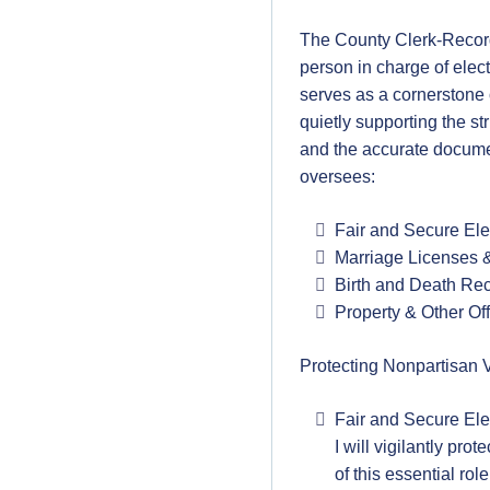
The County Clerk-Record
person in charge of elect
serves as a cornerstone
quietly supporting the s
and the accurate document
oversees:
Fair and Secure Ele
Marriage Licenses 
Birth and Death Re
Property & Other Of
Protecting Nonpartisan 
Fair and Secure Ele
I will vigilantly pro
of this essential rol