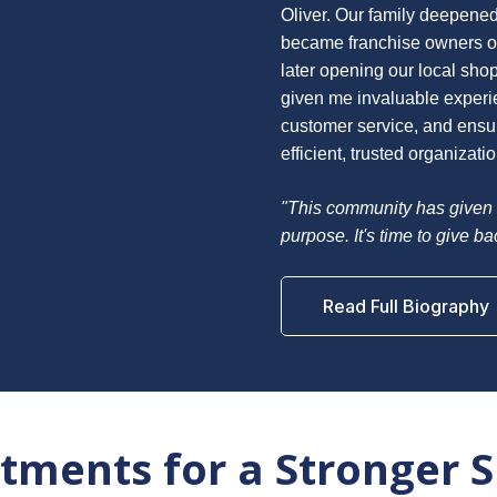
Oliver. Our family deepened
became franchise owners of
later opening our local sho
given me invaluable experie
customer service, and ensuri
efficient, trusted organizatio
"This community has given 
purpose. It's time to give b
Read Full Biography
ments for a Stronger 