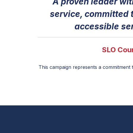
A proven leader wi
service, committed t
accessible se
SLO Coun
This campaign represents a commitment to