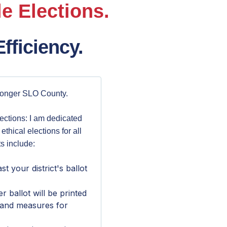
e Elections.
fficiency.
ronger SLO County.
lections: I am dedicated
 ethical elections for all
s include:
st your district's ballot
ballot will be printed
 and measures for