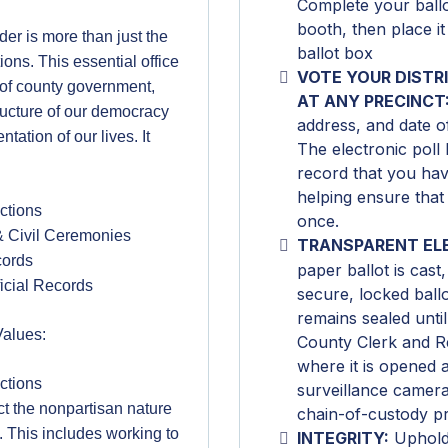
Complete your ballot
booth, then place it
er is more than just the
ballot box
ions. This essential office
VOTE YOUR DISTR
 of county government,
AT ANY PRECINCT
tructure of our democracy
address, and date of
ation of our lives. It
The electronic poll 
record that you hav
helping ensure that
ctions
once.
& Civil Ceremonies
TRANSPARENT EL
cords
paper ballot is cast, 
ficial Records
secure, locked ball
remains sealed until 
Values:
County Clerk and Re
where it is opened
ctions
surveillance camera
tect the nonpartisan nature
chain-of-custody p
e. This includes working to
INTEGRITY:
Upholdi