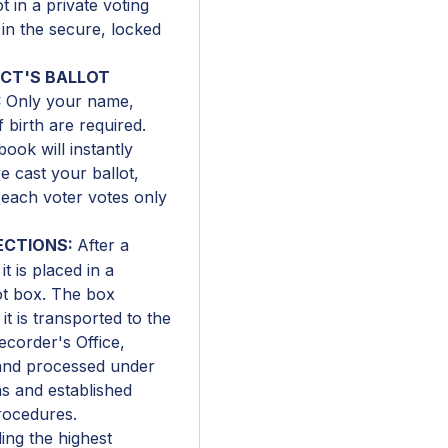
 in a private voting
 in the secure, locked
ICT'S BALLOT
:
Only your name,
 birth are required.
book will instantly
e cast your ballot,
 each voter votes only
ECTIONS:
After a
it is placed in a
ot box. The box
it is transported to the
corder's Office,
 and processed under
s and established
rocedures.
ng the highest