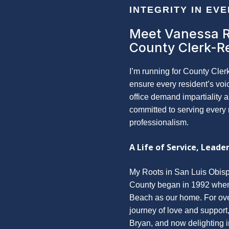
INTEGRITY IN EV
Meet Vanessa 
County Clerk-R
I’m running for County Cler
ensure every resident’s voi
office demand impartiality 
committed to serving every 
professionalism.
A Life of Service, Leader
My Roots in San Luis Obisp
County began in 1992 whe
Beach as our home. For over
journey of love and support
Bryan, and now delighting i