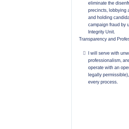
eliminate the disenf
precincts, lobbying
and holding candida
campaign fraud by ut
Integrity Unit.
Transparency and Profe
I will serve with un
professionalism, and 
operate with an ope
legally permissible),
every process.