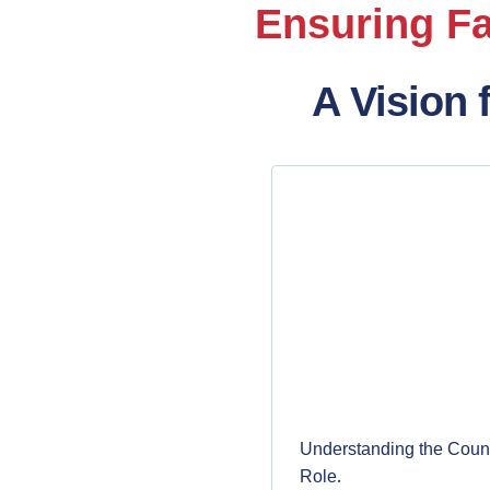
Ensuring Fa
A Vision 
Understanding the Count
.
Role