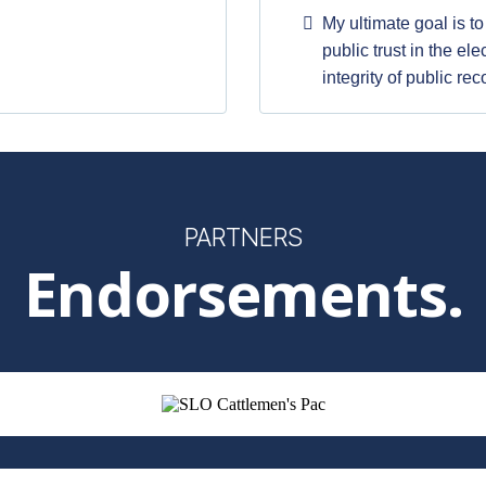
My ultimate goal is t
public trust in the el
integrity of public rec
PARTNERS
Endorsements.