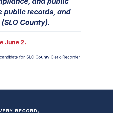
pliance, and public
e public records, and
 (SLO County).
e June 2.
a candidate for SLO County Clerk-Recorder
EVERY RECORD,