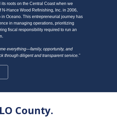
 its roots on the Central Coast when we
 N-Hance Wood Refinishing, Inc. in 2006,
p in Oceano. This entrepreneurial journey has
nce in managing operations, prioritizing
ng fiscal responsibility required to run an
n.
me everything—family, opportunity, and
ack through diligent and transparent service."
SLO County
.