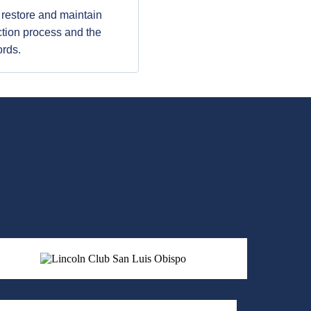
o restore and maintain
ection process and the
ords.