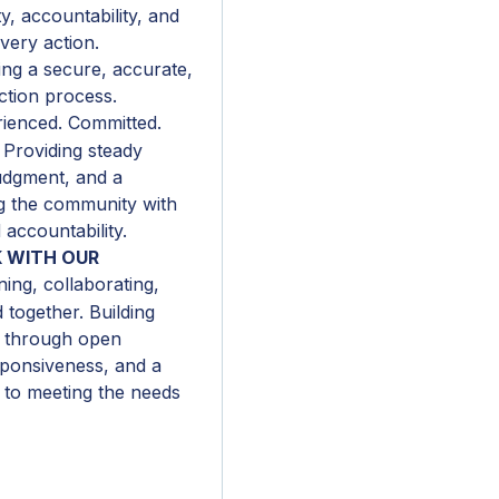
y, accountability, and
very action.
ng a secure, accurate,
ction process.
ienced. Committed.
 Providing steady
udgment, and a
ng the community with
 accountability.
 WITH OUR
ning, collaborating,
together. Building
s through open
ponsiveness, and a
to meeting the needs